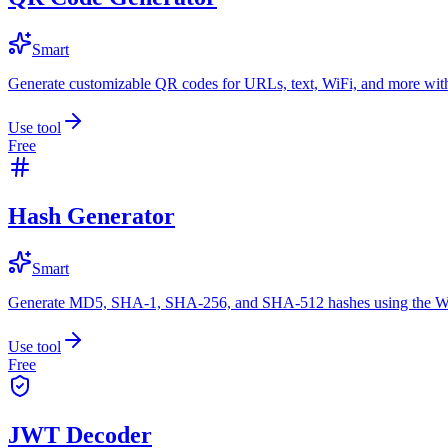
Smart
Generate customizable QR codes for URLs, text, WiFi, and more with
Use tool
Free
Hash Generator
Smart
Generate MD5, SHA-1, SHA-256, and SHA-512 hashes using the W
Use tool
Free
JWT Decoder