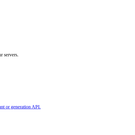
r servers.
unt or generation API.