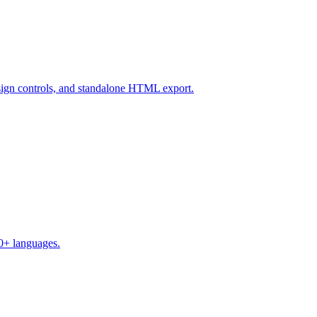
design controls, and standalone HTML export.
50+ languages.