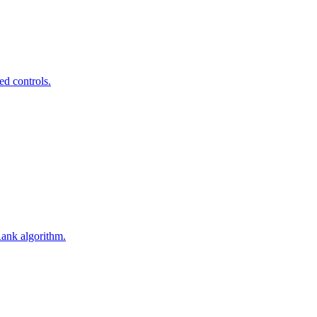
ed controls.
Rank algorithm.