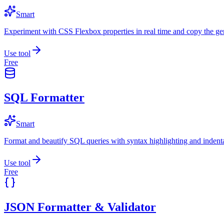
Smart
Experiment with CSS Flexbox properties in real time and copy the ge
Use tool
Free
SQL Formatter
Smart
Format and beautify SQL queries with syntax highlighting and indenta
Use tool
Free
JSON Formatter & Validator