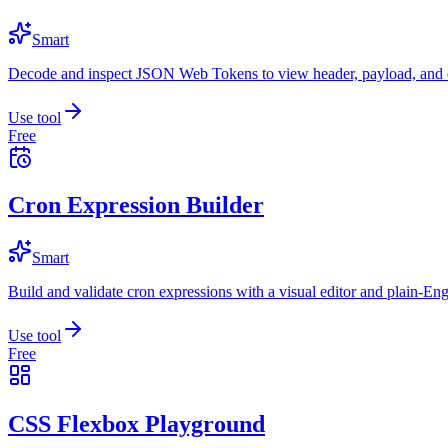
Smart
Decode and inspect JSON Web Tokens to view header, payload, and e
Use tool
Free
Cron Expression Builder
Smart
Build and validate cron expressions with a visual editor and plain-Eng
Use tool
Free
CSS Flexbox Playground