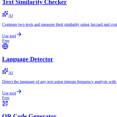
Text Similarity Checker
AI
Compare two texts and measure their similarity using Jaccard and cos
Use tool
Free
Language Detector
AI
Detect the language of any text using trigram frequency analysis with
Use tool
Free
QR Code Generator