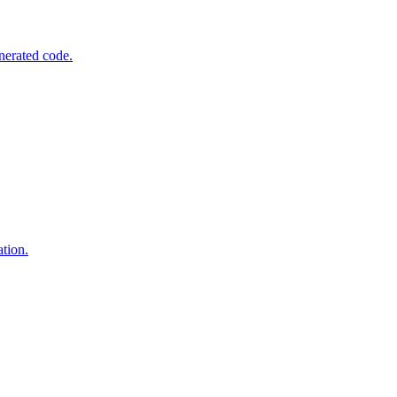
nerated code.
tion.