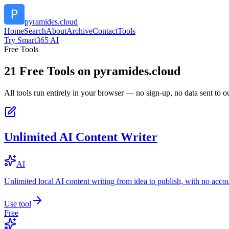
pyramides.cloud
Home
Search
About
Archive
Contact
Tools
Try Smart365 AI
Free Tools
21
Free Tools on
pyramides.cloud
All tools run entirely in your browser — no sign-up, no data sent to ou
Unlimited AI Content Writer
AI
Unlimited local AI content writing from idea to publish, with no acco
Use tool
Free