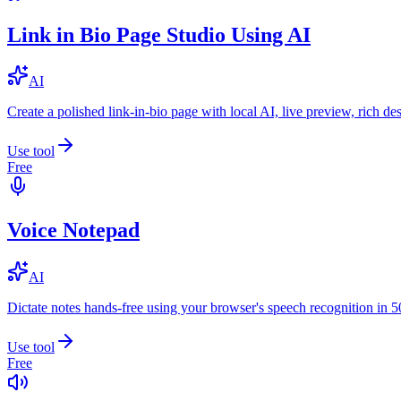
Link in Bio Page Studio Using AI
AI
Create a polished link-in-bio page with local AI, live preview, rich 
Use tool
Free
Voice Notepad
AI
Dictate notes hands-free using your browser's speech recognition in 
Use tool
Free