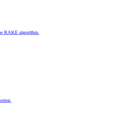
 the RAKE algorithm.
oring.