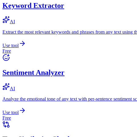
Keyword Extractor
AI
Extract the most relevant keywords and phrases from any text using
Use tool
Free
Sentiment Analyzer
AI
Analyze the emotional tone of any text with per-sentence sentiment sc
Use tool
Free