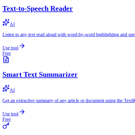
Text-to-Speech Reader
AI
Listen to any text read aloud with word-by-word highlighting and spe
Use tool
Free
Smart Text Summarizer
AI
Get an extractive summary of any article or document using the Text
Use tool
Free