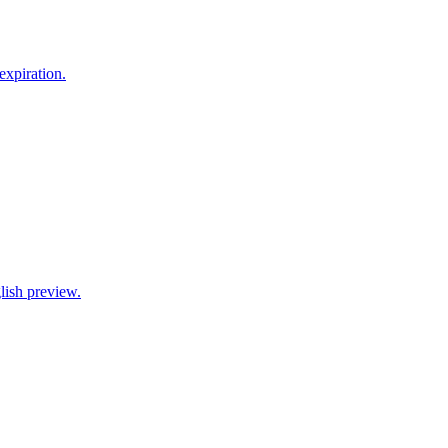
xpiration.
lish preview.