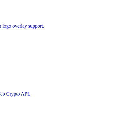
 logo overlay support.
eb Crypto API.