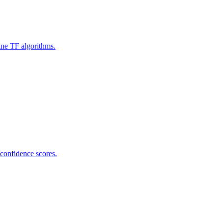
ine TF algorithms.
 confidence scores.